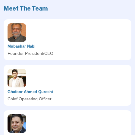
Meet The Team
Mubashar Nabi
Founder President/CEO
Ghafoor Ahmed Qureshi
Chief Operating Officer