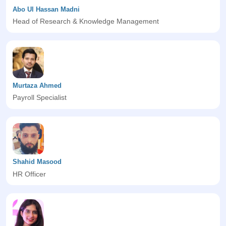
Abo Ul Hassan Madni
Head of Research & Knowledge Management
Murtaza Ahmed
Payroll Specialist
Shahid Masood
HR Officer