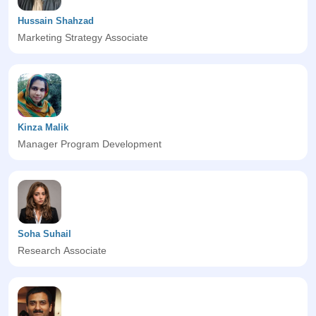
Hussain Shahzad
Marketing Strategy Associate
Kinza Malik
Manager Program Development
Soha Suhail
Research Associate