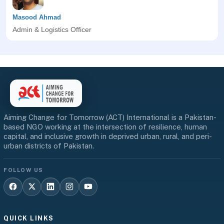
Masood Ahmad
Admin & Logistics Officer
Aiming Change for Tomorrow (ACT) International is a Pakistan-
based NGO working at the intersection of resilience, human
capital, and inclusive growth in deprived urban, rural, and peri-
urban districts of Pakistan.
FOLLOW US
QUICK LINKS