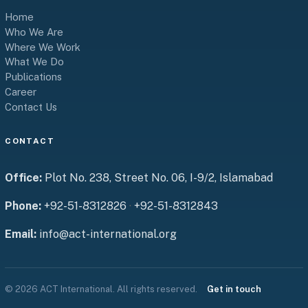
Home
Who We Are
Where We Work
What We Do
Publications
Career
Contact Us
CONTACT
Office:
Plot No. 238, Street No. 06, I-9/2, Islamabad
Phone:
+92-51-8312826
·
+92-51-8312843
Email:
info@act-international.org
© 2026 ACT International. All rights reserved.
Get in touch