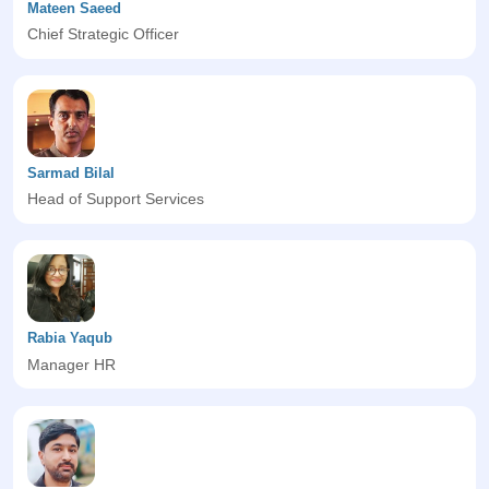
Mateen Saeed
Chief Strategic Officer
Sarmad Bilal
Head of Support Services
Rabia Yaqub
Manager HR