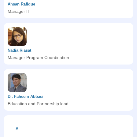
Ahsan Rafique
Manager IT
Nadia Riasat
Manager Program Coordination
Dr. Faheem Abbasi
Education and Partnership lead
A