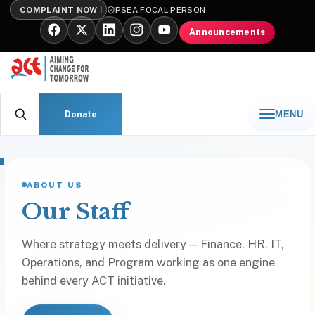
COMPLAINT NOW
PSEA FOCAL PERSON
Announcements
Donate
MENU
ABOUT US
Our Staff
Where strategy meets delivery — Finance, HR, IT,
Operations, and Program working as one engine
behind every ACT initiative.