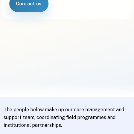
Contact us
The people below make up our core management and
support team, coordinating field programmes and
institutional partnerships.