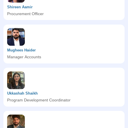
Shireen Aamir
Procurement Officer
Mughees Haider
Manager Accounts
Ukkashah Shaikh
Program Development Coordinator