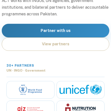
ACT works with INGOs, UN agencies, government
institutions, and bilateral partners to deliver accountable
programmes across Pakistan.
Partner with us
View partners
30+ PARTNERS
UN · INGO · Government