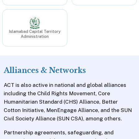
Islamabad Capital Territory
Administration
Alliances & Networks
ACT is also active in national and global alliances
including the Child Rights Movement, Core
Humanitarian Standard (CHS) Alliance, Better
Cotton Initiative, MenEngage Alliance, and the SUN
Civil Society Alliance (SUN CSA), among others.
Partnership agreements, safeguarding, and