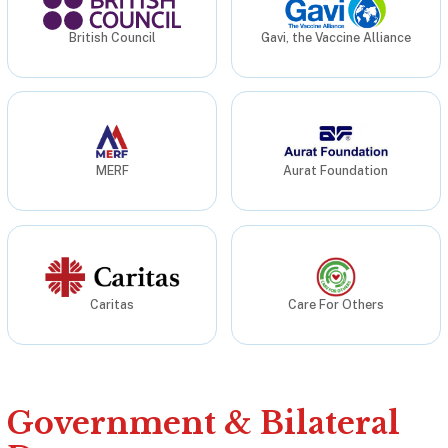
British Council
Gavi, the Vaccine Alliance
MERF
Aurat Foundation
Caritas
Care For Others
Government & Bilateral