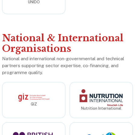
UNIDO
National & International
Organisations
National and international non-governmental and technical
partners supporting sector expertise, co-financing, and
programme quality.
GIZ
Nutrition International