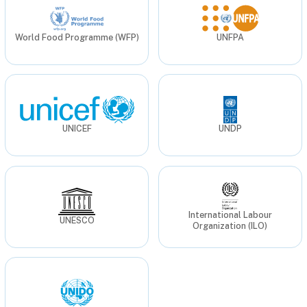
World Food Programme (WFP)
UNFPA
UNICEF
UNDP
International Labour
UNESCO
Organization (ILO)