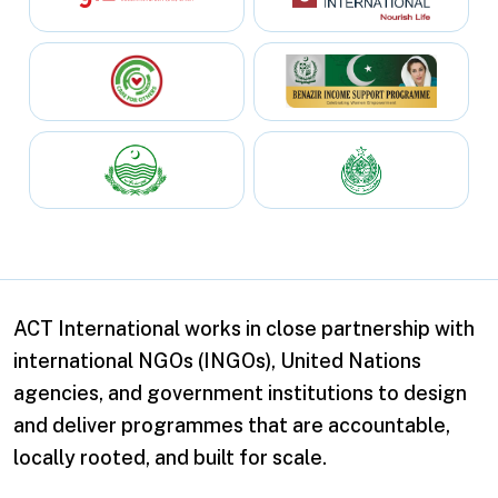
ACT International works in close partnership with
international NGOs (INGOs), United Nations
agencies, and government institutions to design
and deliver programmes that are accountable,
locally rooted, and built for scale.