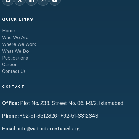
QUICK LINKS
Home
Who We Are
Where We Work
What We Do
Publications
Career
Contact Us
CONTACT
Office:
Plot No. 238, Street No. 06, I-9/2, Islamabad
Phone:
+92-51-8312826
·
+92-51-8312843
Email:
info@act-international.org