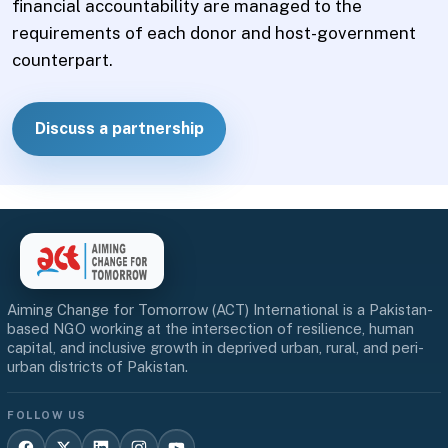
financial accountability are managed to the
requirements of each donor and host-government
counterpart.
Discuss a partnership
Aiming Change for Tomorrow (ACT) International is a Pakistan-
based NGO working at the intersection of resilience, human
capital, and inclusive growth in deprived urban, rural, and peri-
urban districts of Pakistan.
FOLLOW US