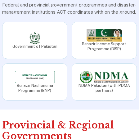
Federal and provincial government programmes and disaster-
management institutions ACT coordinates with on the ground.
Benazir Income Support
Government of Pakistan
Programme (BISP)
Benazir Nashonuma
NDMA Pakistan (with PDMA
Programme (BNP)
partners)
Provincial & Regional
Governments