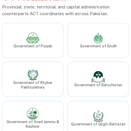
Provincial, state, territorial, and capital administration
counterparts ACT coordinates with across Pakistan.
Government of Punjab
Government of Sindh
Government of Khyber
Government of Balochistan
Pakhtunkhwa
Government of Azad Jammu &
Government of Gilgit-Baltistan
Kashmir