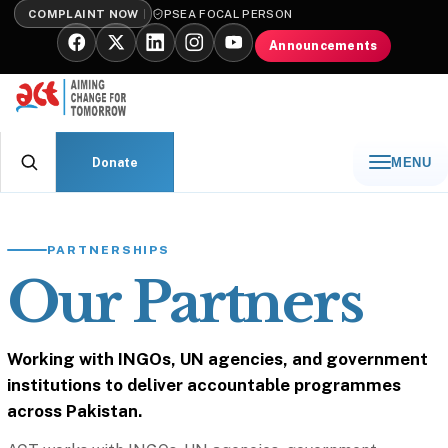
COMPLAINT NOW
PSEA FOCAL PERSON
Announcements
Donate
MENU
PARTNERSHIPS
Our Partners
Working with INGOs, UN agencies, and government
institutions to deliver accountable programmes
across Pakistan.