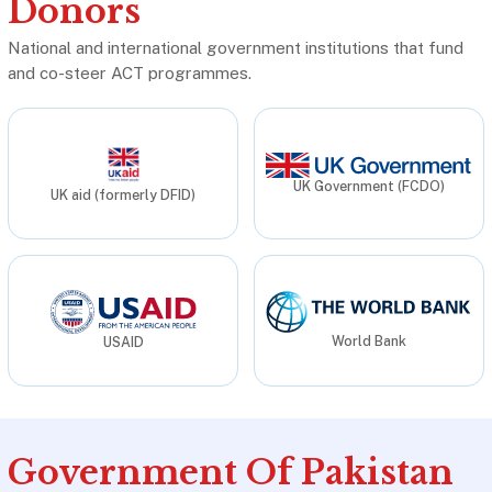
Donors
National and international government institutions that fund
and co-steer ACT programmes.
UK Government (FCDO)
UK aid (formerly DFID)
World Bank
USAID
Government Of Pakistan