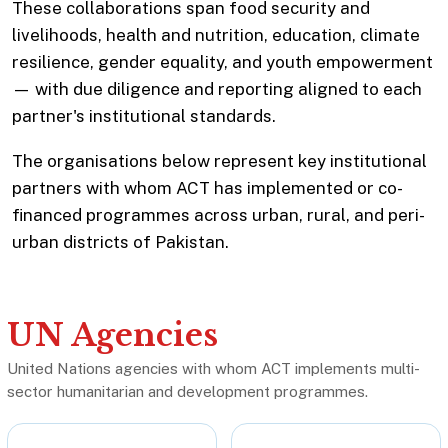
These collaborations span food security and
livelihoods, health and nutrition, education, climate
resilience, gender equality, and youth empowerment
— with due diligence and reporting aligned to each
partner's institutional standards.
The organisations below represent key institutional
partners with whom ACT has implemented or co-
financed programmes across urban, rural, and peri-
urban districts of Pakistan.
UN Agencies
United Nations agencies with whom ACT implements multi-
sector humanitarian and development programmes.