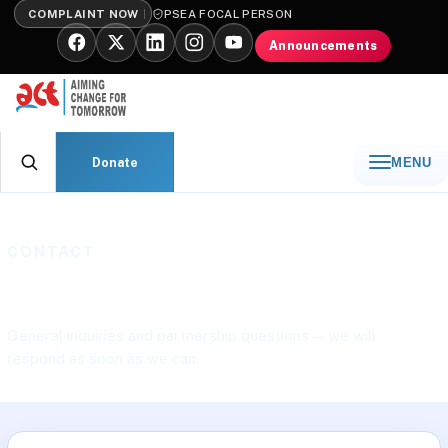
COMPLAINT NOW
PSEA FOCAL PERSON
Announcements
Donate
MENU
CONTACT
Contact ACT International
General inquiries and partnership questions — we will
respond as soon as we can.