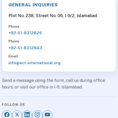
GENERAL INQUIRIES
Plot No. 238, Street No. 06, I-9/2, Islamabad
Phone
+92-51-8312826
Phone
+92-51-8312843
Email
info@act-international.org
Send a message using the form, call us during office
hours, or visit our office in I-9, Islamabad.
FOLLOW US