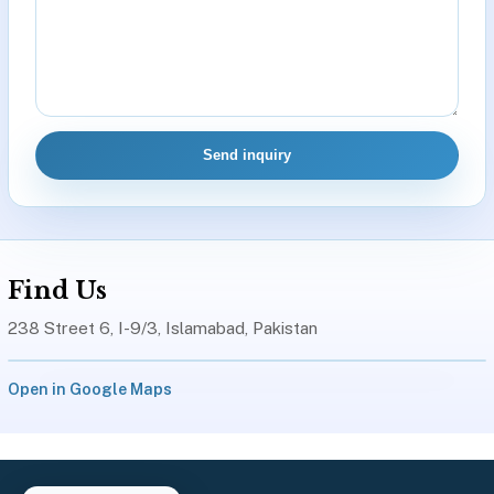
Send inquiry
Find Us
238 Street 6, I-9/3, Islamabad, Pakistan
Open in Google Maps