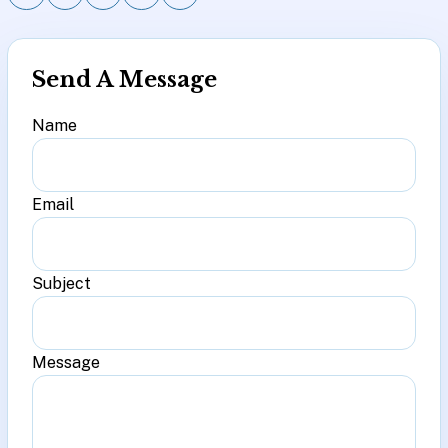
Send A Message
Name
Email
Subject
Message