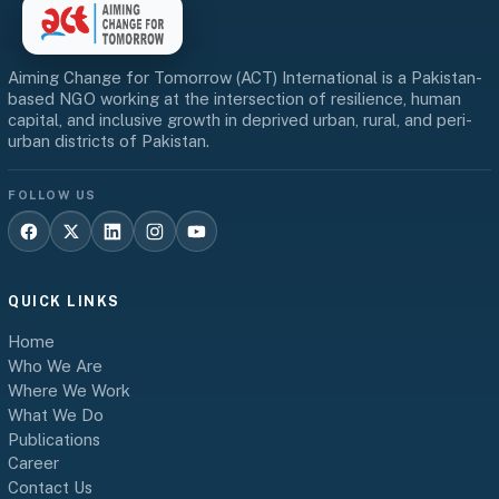
Aiming Change for Tomorrow (ACT) International is a Pakistan-
based NGO working at the intersection of resilience, human
capital, and inclusive growth in deprived urban, rural, and peri-
urban districts of Pakistan.
FOLLOW US
QUICK LINKS
Home
Who We Are
Where We Work
What We Do
Publications
Career
Contact Us