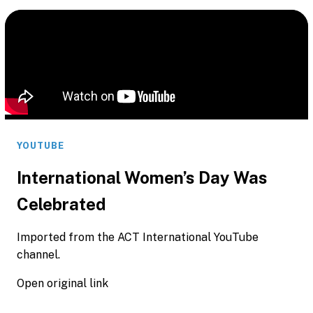
YOUTUBE
International Women’s Day Was
Celebrated
Imported from the ACT International YouTube
channel.
Open original link