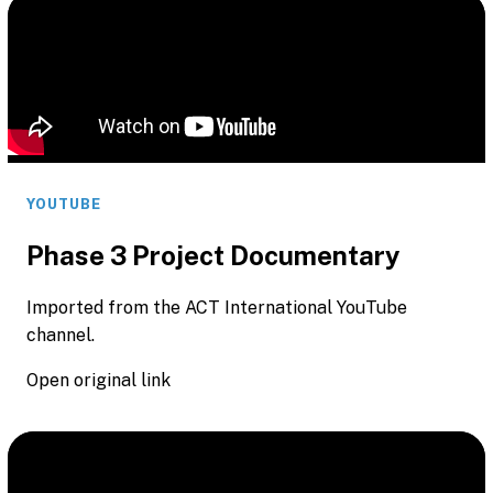
YOUTUBE
Phase 3 Project Documentary
Imported from the ACT International YouTube
channel.
Open original link