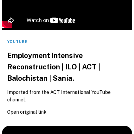
YOUTUBE
Employment Intensive
Reconstruction | ILO | ACT |
Balochistan | Sania.
Imported from the ACT International YouTube
channel.
Open original link