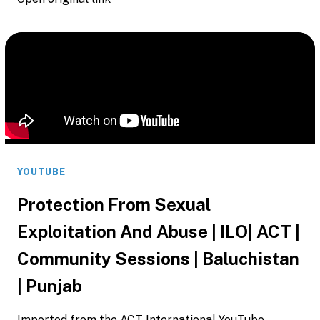
YOUTUBE
Protection From Sexual
Exploitation And Abuse | ILO| ACT |
Community Sessions | Baluchistan
| Punjab
Imported from the ACT International YouTube