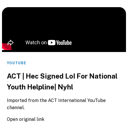
YOUTUBE
ACT | Hec Signed LoI For National
Youth Helpline| Nyhl
Imported from the ACT International YouTube
channel.
Open original link