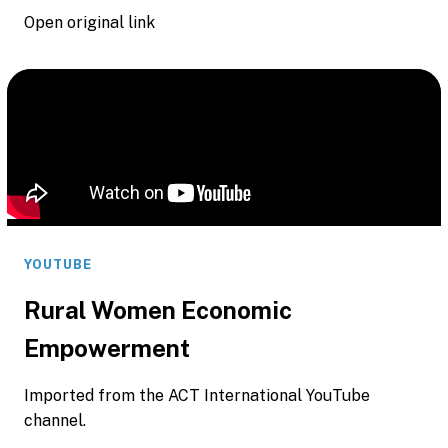
Open original link
YOUTUBE
Rural Women Economic
Empowerment
Imported from the ACT International YouTube
channel.