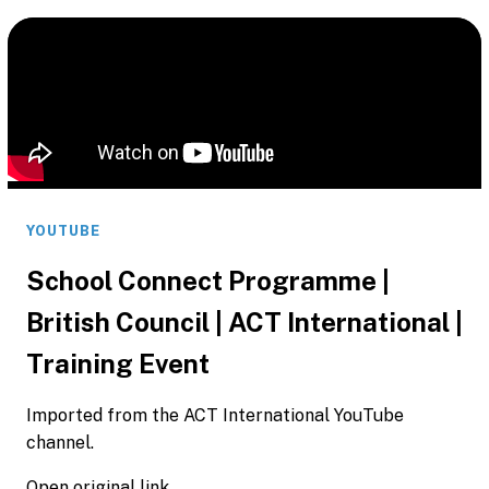
YOUTUBE
School Connect Programme |
British Council | ACT International |
Training Event
Imported from the ACT International YouTube
channel.
Open original link