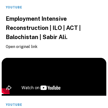
YOUTUBE
Employment Intensive
Reconstruction | ILO | ACT |
Balochistan | Sabir Ali.
Open original link
YOUTUBE