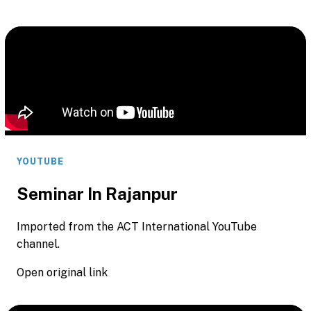
YOUTUBE
Seminar In Rajanpur
Imported from the ACT International YouTube
channel.
Open original link