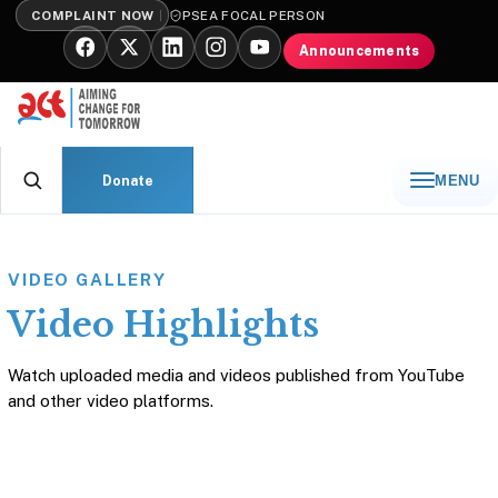
COMPLAINT NOW
PSEA FOCAL PERSON
Announcements
Donate
MENU
VIDEO GALLERY
Video Highlights
Watch uploaded media and videos published from YouTube
and other video platforms.