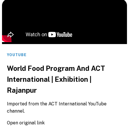
YOUTUBE
World Food Program And ACT
International | Exhibition |
Rajanpur
Imported from the ACT International YouTube
channel.
Open original link