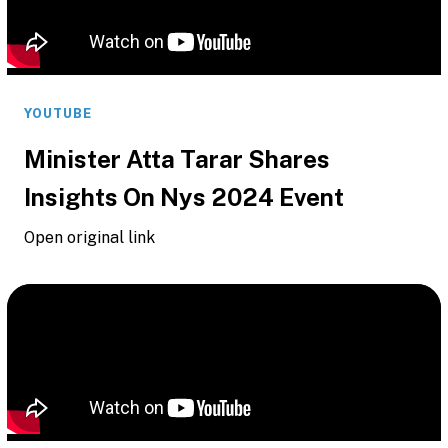
YOUTUBE
Minister Atta Tarar Shares
Insights On Nys 2024 Event
Open original link