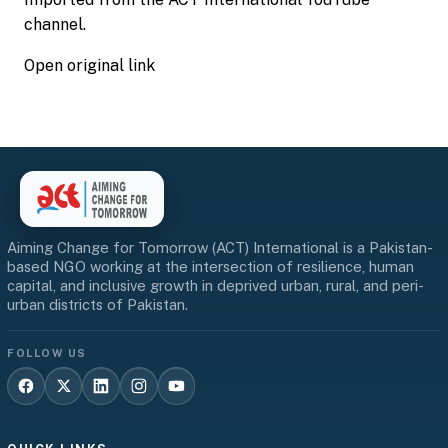
channel.
Open original link
Aiming Change for Tomorrow (ACT) International is a Pakistan-
based NGO working at the intersection of resilience, human
capital, and inclusive growth in deprived urban, rural, and peri-
urban districts of Pakistan.
FOLLOW US