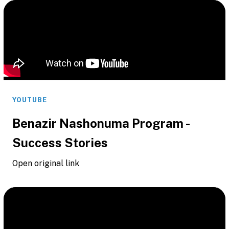
YOUTUBE
Benazir Nashonuma Program -
Success Stories
Open original link