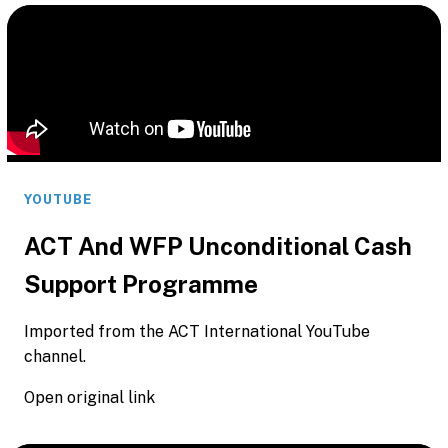
YOUTUBE
ACT And WFP Unconditional Cash
Support Programme
Imported from the ACT International YouTube
channel.
Open original link