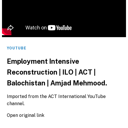
YOUTUBE
Employment Intensive
Reconstruction | ILO | ACT |
Balochistan | Amjad Mehmood.
Imported from the ACT International YouTube
channel.
Open original link