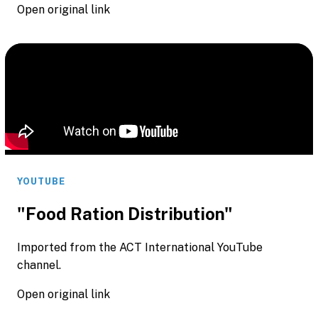
Open original link
YOUTUBE
"Food Ration Distribution"
Imported from the ACT International YouTube
channel.
Open original link