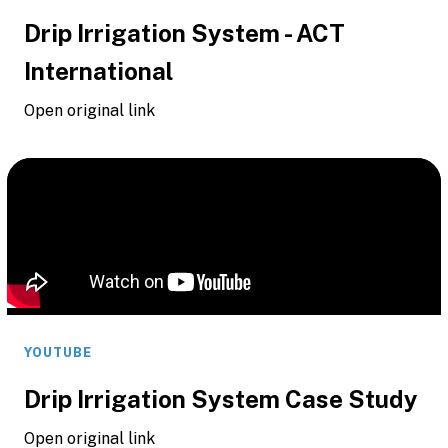
Drip Irrigation System - ACT
International
Open original link
YOUTUBE
Drip Irrigation System Case Study
Open original link