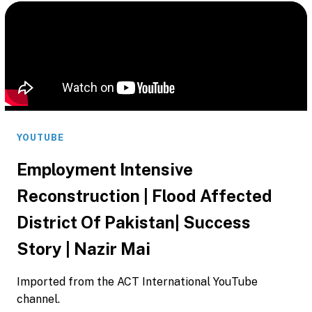
YOUTUBE
Employment Intensive
Reconstruction | Flood Affected
District Of Pakistan| Success
Story | Nazir Mai
Imported from the ACT International YouTube
channel.