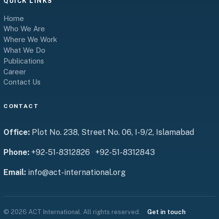
QUICK LINKS
Home
Who We Are
Where We Work
What We Do
Publications
Career
Contact Us
CONTACT
Office:
Plot No. 238, Street No. 06, I-9/2, Islamabad
Phone:
+92-51-8312826
·
+92-51-8312843
Email:
info@act-international.org
© 2026 ACT International. All rights reserved.
Get in touch