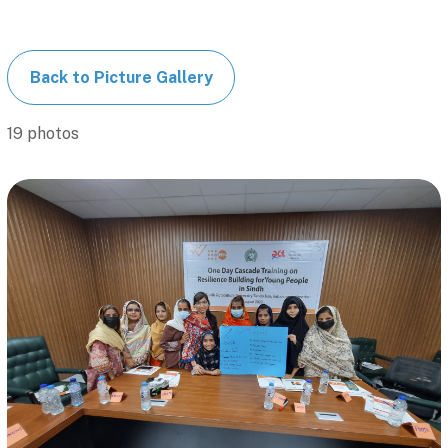
Back to Picture Gallery
19 photos