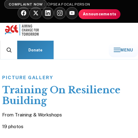
COMPLAINT NOW
PSEA FOCAL PERSON
Announcements
Donate
MENU
PICTURE GALLERY
Training On Resilience
Building
From
Training & Workshops
19 photos