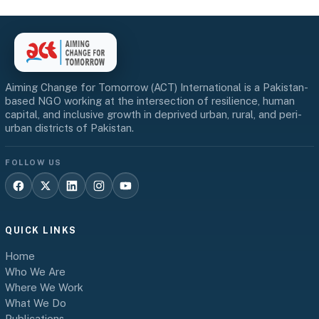
Aiming Change for Tomorrow (ACT) International is a Pakistan-
based NGO working at the intersection of resilience, human
capital, and inclusive growth in deprived urban, rural, and peri-
urban districts of Pakistan.
FOLLOW US
QUICK LINKS
Home
Who We Are
Where We Work
What We Do
Publications