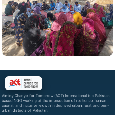
Aiming Change for Tomorrow (ACT) International is a Pakistan-
based NGO working at the intersection of resilience, human
capital, and inclusive growth in deprived urban, rural, and peri-
urban districts of Pakistan.