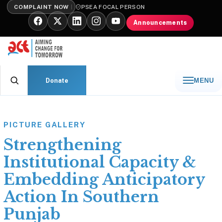
COMPLAINT NOW
PSEA FOCAL PERSON
Announcements
Donate
MENU
PICTURE GALLERY
Strengthening
Institutional Capacity &
Embedding Anticipatory
Action In Southern
Punjab