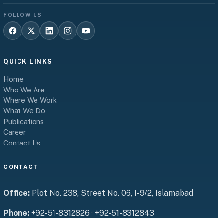
FOLLOW US
QUICK LINKS
Home
Who We Are
Where We Work
What We Do
Publications
Career
Contact Us
CONTACT
Office:
Plot No. 238, Street No. 06, I-9/2, Islamabad
Phone:
+92-51-8312826
·
+92-51-8312843