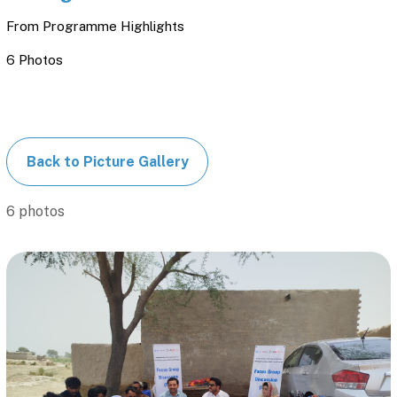
From
Programme Highlights
6 Photos
Back to Picture Gallery
6 photos