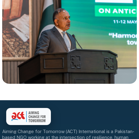
Aiming Change for Tomorrow (ACT) International is a Pakistan-
based NGO working at the intersection of resilience, human