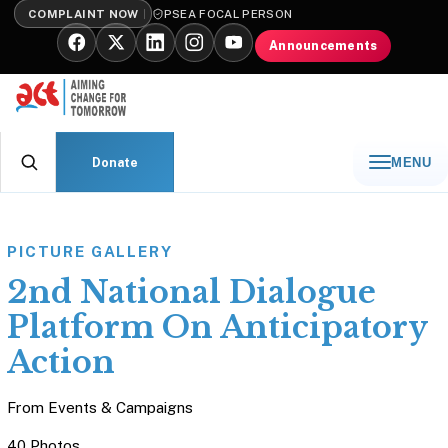
COMPLAINT NOW
PSEA FOCAL PERSON
Announcements
Donate
MENU
PICTURE GALLERY
2nd National Dialogue
Platform On Anticipatory
Action
From
Events & Campaigns
40 Photos