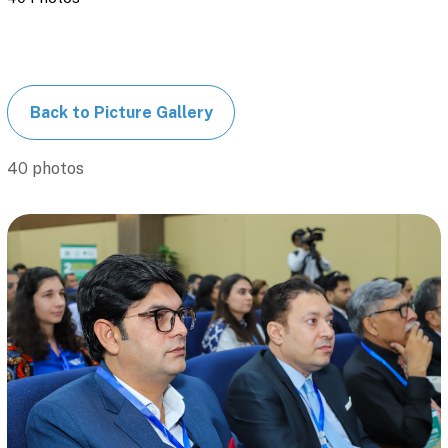
Back to Picture Gallery
40 photos