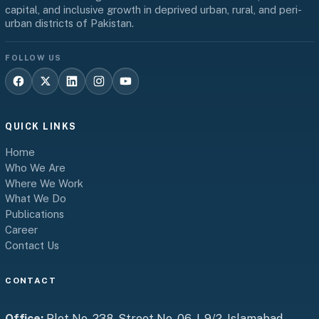
capital, and inclusive growth in deprived urban, rural, and peri-
urban districts of Pakistan.
FOLLOW US
QUICK LINKS
Home
Who We Are
Where We Work
What We Do
Publications
Career
Contact Us
CONTACT
Office:
Plot No. 238, Street No. 06, I-9/2, Islamabad