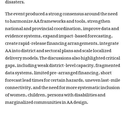
disasters.
The event produced a strong consensus around the need
to harmonize AA frameworks and tools, strengthen
national and provincial coordination, improve data and
evidence systems, expand impact-based forecasting,
create rapid-release financing arrangements, integrate
AA into district and sectoral plans and scale localized
delivery models. The discussions also highlighted critical
gaps, including weak district-level capacity, fragmented
data systems, limited pre-arranged financing, short
forecast lead times for certain hazards, uneven last-mile
connectivity, and the need for more systematic inclusion
of women, children, persons with disabilities and
marginalized communities in AA design.