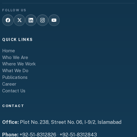
FOLLOW US
QUICK LINKS
Home
Who We Are
Where We Work
What We Do
Publications
Career
Contact Us
CONTACT
Office:
Plot No. 238, Street No. 06, I-9/2, Islamabad
Phone:
+92-51-8312826
·
+92-51-8312843