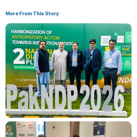
More From This Story