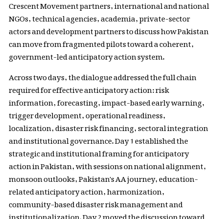
Crescent Movement partners, international and national
NGOs, technical agencies, academia, private-sector
actors and development partners to discuss how Pakistan
can move from fragmented pilots toward a coherent,
government-led anticipatory action system.
Across two days, the dialogue addressed the full chain
required for effective anticipatory action: risk
information, forecasting, impact-based early warning,
trigger development, operational readiness,
localization, disaster risk financing, sectoral integration
and institutional governance. Day 1 established the
strategic and institutional framing for anticipatory
action in Pakistan, with sessions on national alignment,
monsoon outlooks, Pakistan's AA journey, education-
related anticipatory action, harmonization,
community-based disaster risk management and
institutionalization. Day 2 moved the discussion toward