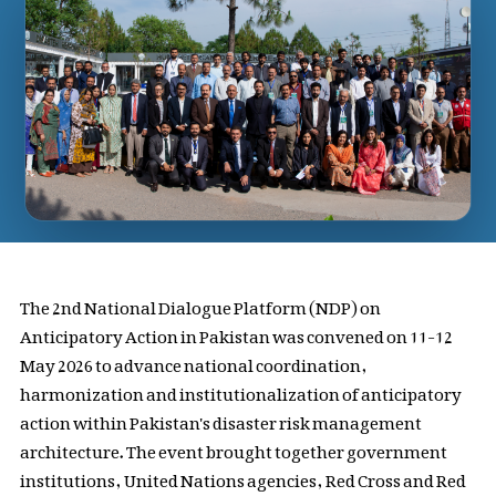
The 2nd National Dialogue Platform (NDP) on
Anticipatory Action in Pakistan was convened on 11-12
May 2026 to advance national coordination,
harmonization and institutionalization of anticipatory
action within Pakistan's disaster risk management
architecture. The event brought together government
institutions, United Nations agencies, Red Cross and Red