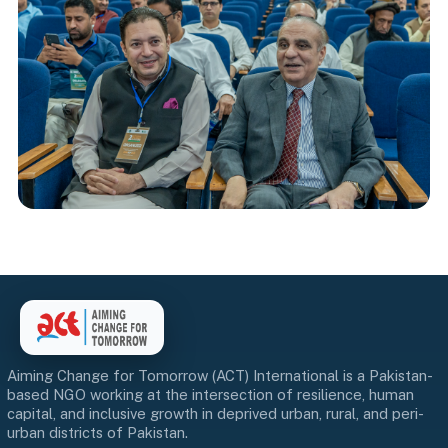
Aiming Change for Tomorrow (ACT) International is a Pakistan-
based NGO working at the intersection of resilience, human
capital, and inclusive growth in deprived urban, rural, and peri-
urban districts of Pakistan.