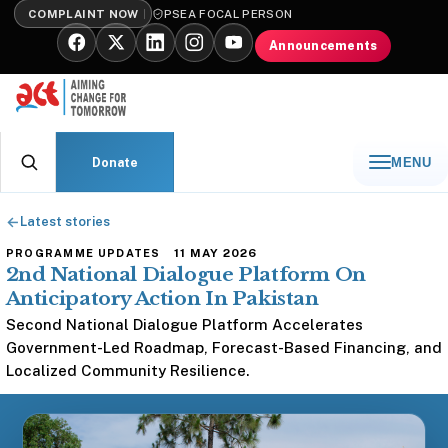
COMPLAINT NOW
PSEA FOCAL PERSON
Announcements
Donate
MENU
←
Latest stories
11 MAY 2026
PROGRAMME UPDATES
2nd National Dialogue Platform On
Anticipatory Action In Pakistan
Second National Dialogue Platform Accelerates
Government-Led Roadmap, Forecast-Based Financing, and
Localized Community Resilience.