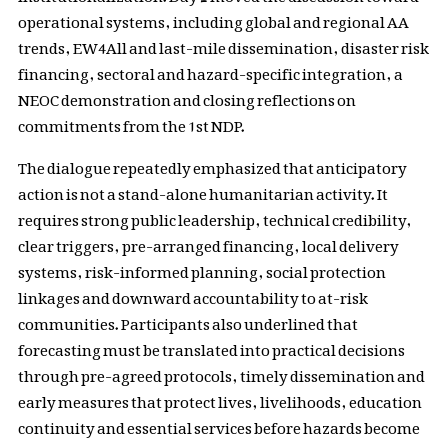
operational systems, including global and regional AA
trends, EW4All and last-mile dissemination, disaster risk
financing, sectoral and hazard-specific integration, a
NEOC demonstration and closing reflections on
commitments from the 1st NDP.
The dialogue repeatedly emphasized that anticipatory
action is not a stand-alone humanitarian activity. It
requires strong public leadership, technical credibility,
clear triggers, pre-arranged financing, local delivery
systems, risk-informed planning, social protection
linkages and downward accountability to at-risk
communities. Participants also underlined that
forecasting must be translated into practical decisions
through pre-agreed protocols, timely dissemination and
early measures that protect lives, livelihoods, education
continuity and essential services before hazards become